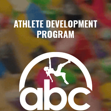
ATHLETE DEVELOPMENT
PROGRAM